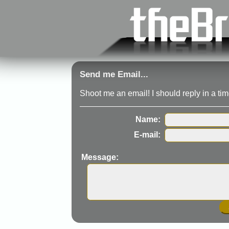
Send me Email...
Shoot me an email! I should reply in a time
Name:
E-mail:
Message: